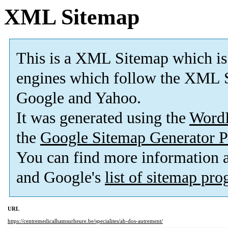
XML Sitemap
This is a XML Sitemap which is
engines which follow the XML S
Google and Yahoo.
It was generated using the
Word
the
Google Sitemap Generator P
You can find more information
and Google's
list of sitemap pr
URL
https://centremedicalhamsurheure.be/specialites/ab-dos-autrement/