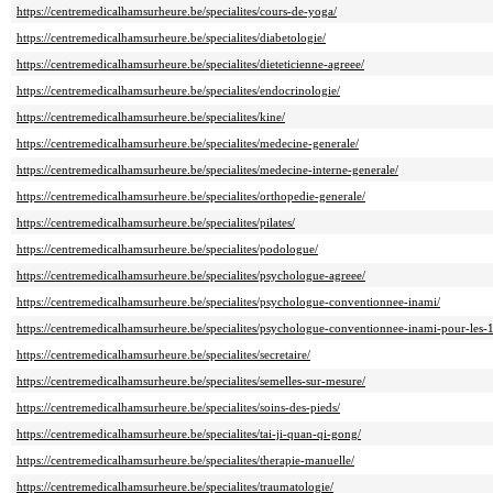
https://centremedicalhamsurheure.be/specialites/cours-de-yoga/
https://centremedicalhamsurheure.be/specialites/diabetologie/
https://centremedicalhamsurheure.be/specialites/dieteticienne-agreee/
https://centremedicalhamsurheure.be/specialites/endocrinologie/
https://centremedicalhamsurheure.be/specialites/kine/
https://centremedicalhamsurheure.be/specialites/medecine-generale/
https://centremedicalhamsurheure.be/specialites/medecine-interne-generale/
https://centremedicalhamsurheure.be/specialites/orthopedie-generale/
https://centremedicalhamsurheure.be/specialites/pilates/
https://centremedicalhamsurheure.be/specialites/podologue/
https://centremedicalhamsurheure.be/specialites/psychologue-agreee/
https://centremedicalhamsurheure.be/specialites/psychologue-conventionnee-inami/
https://centremedicalhamsurheure.be/specialites/psychologue-conventionnee-inami-pour-les-
https://centremedicalhamsurheure.be/specialites/secretaire/
https://centremedicalhamsurheure.be/specialites/semelles-sur-mesure/
https://centremedicalhamsurheure.be/specialites/soins-des-pieds/
https://centremedicalhamsurheure.be/specialites/tai-ji-quan-qi-gong/
https://centremedicalhamsurheure.be/specialites/therapie-manuelle/
https://centremedicalhamsurheure.be/specialites/traumatologie/