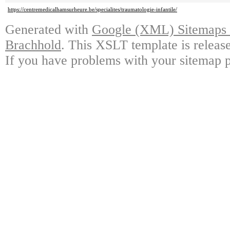
https://centremedicalhamsurheure.be/specialites/traumatologie-infantile/
Generated with
Google (XML) Sitemaps G
Brachhold
. This XSLT template is releas
If you have problems with your sitemap p